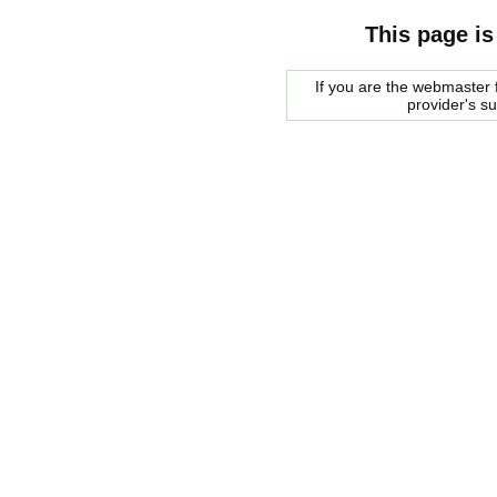
This page is
If you are the webmaster f
provider's s