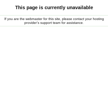
This page is currently unavailable
If you are the webmaster for this site, please contact your hosting
provider's support team for assistance.