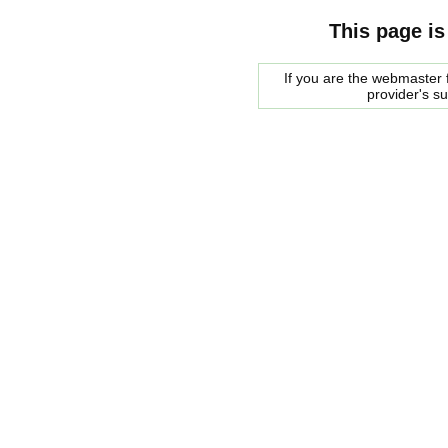
This page is
If you are the webmaster f
provider's s