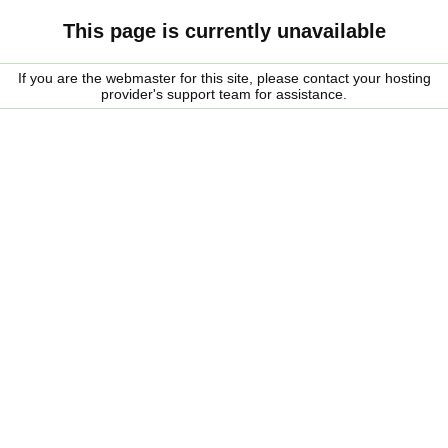
This page is currently unavailable
If you are the webmaster for this site, please contact your hosting
provider's support team for assistance.