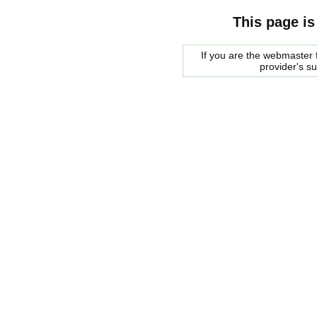
This page is
If you are the webmaster f
provider's s