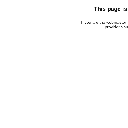
This page is
If you are the webmaster f
provider's s