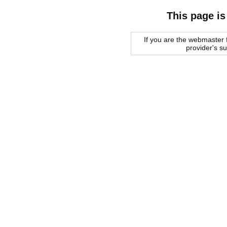
This page is
If you are the webmaster f
provider's s