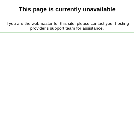
This page is currently unavailable
If you are the webmaster for this site, please contact your hosting
provider's support team for assistance.