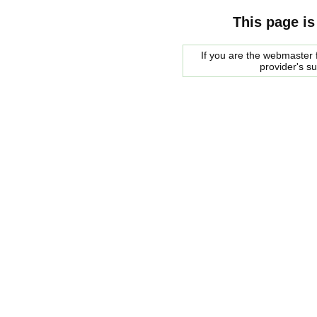
This page is
If you are the webmaster f
provider's s