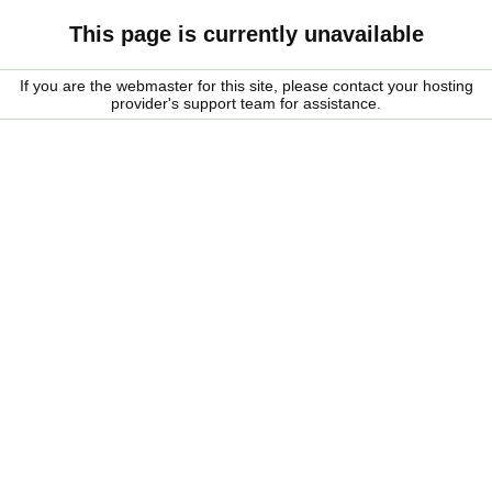
This page is currently unavailable
If you are the webmaster for this site, please contact your hosting
provider's support team for assistance.