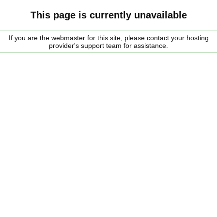
This page is currently unavailable
If you are the webmaster for this site, please contact your hosting
provider's support team for assistance.