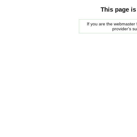
This page is
If you are the webmaster f
provider's s