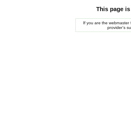
This page is
If you are the webmaster f
provider's s