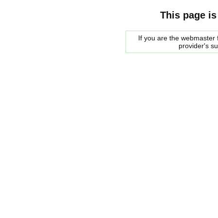
This page is
If you are the webmaster f
provider's s