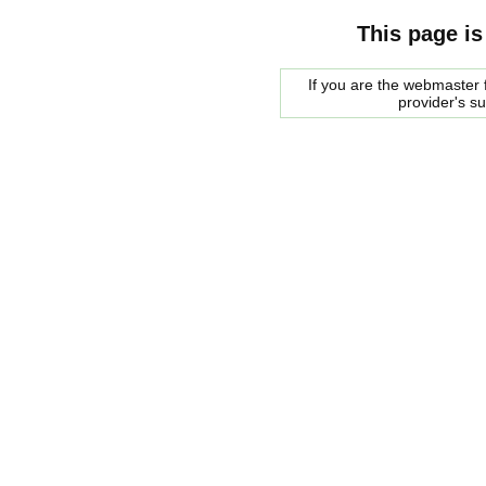
This page is
If you are the webmaster f
provider's s