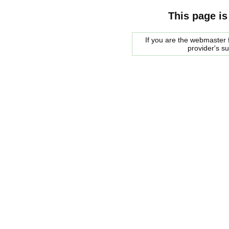
This page is
If you are the webmaster f
provider's s