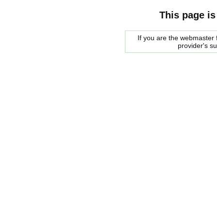
This page is
If you are the webmaster f
provider's s