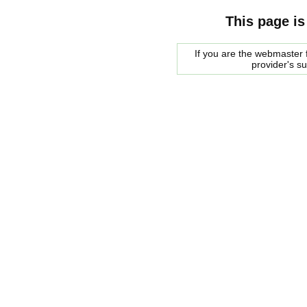
This page is
If you are the webmaster f
provider's s