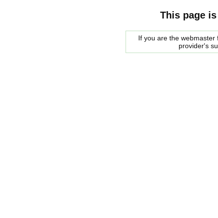
This page is
If you are the webmaster f
provider's s