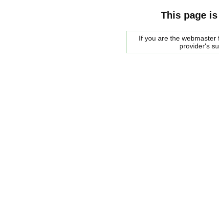
This page is
If you are the webmaster f
provider's s