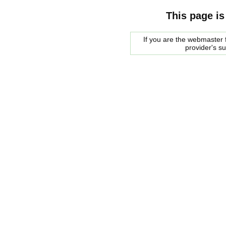
This page is
If you are the webmaster f
provider's s