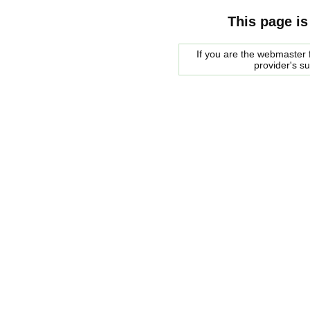
This page is
If you are the webmaster f
provider's s