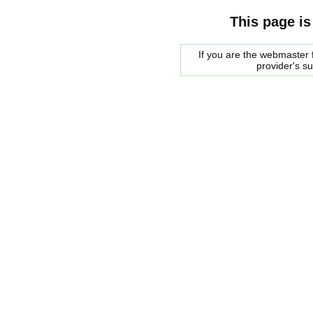
This page is
If you are the webmaster f
provider's s