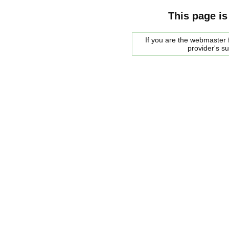
This page is
If you are the webmaster f
provider's s