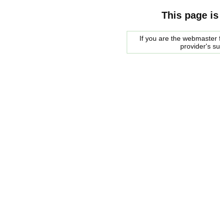
This page is
If you are the webmaster f
provider's s