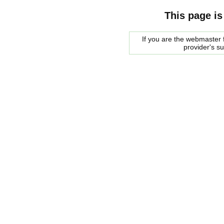
This page is
If you are the webmaster f
provider's s