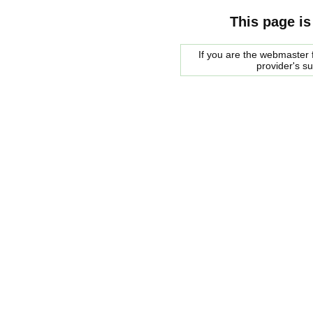
This page is
If you are the webmaster f
provider's s